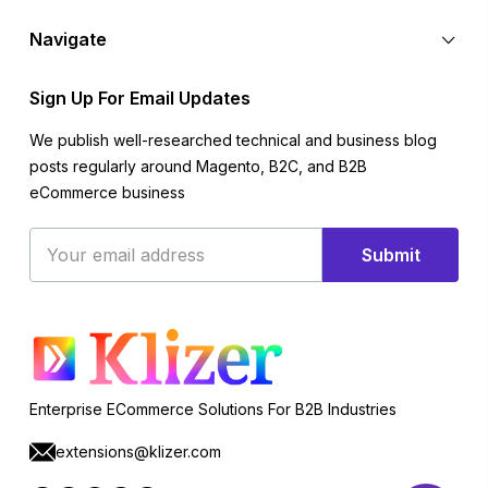
Navigate
Sign Up For Email Updates
We publish well-researched technical and business blog
posts regularly around Magento, B2C, and B2B
eCommerce business
Email
Submit
Address
Enterprise ECommerce Solutions For B2B Industries
extensions@klizer.com