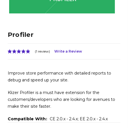
Profiler
(1 review)
Write a Review
Improve store performance with detailed reports to
debug and speed up your site.
Klizer Profiler is a must have extension for the
customers/developers who are looking for avenues to
make their site faster.
Compatible With:
CE 2.0.x - 2.4.x; EE 2.0.x - 2.4.x