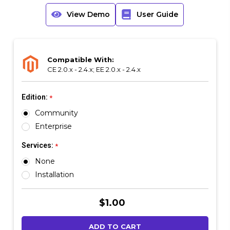
View Demo
User Guide
Compatible With:
CE 2.0.x - 2.4.x; EE 2.0.x - 2.4.x
Edition:
*
Community
Enterprise
Services:
*
None
Installation
Current
$1.00
Stock: