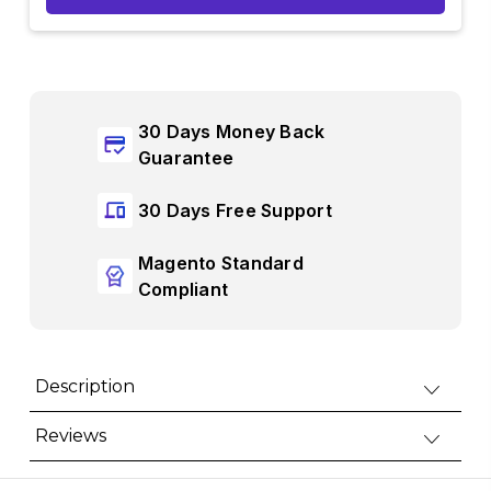
30 Days Money Back
Guarantee
30 Days Free Support
Magento Standard
Compliant
Description
Reviews