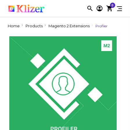
0
Home
Products
Magento 2 Extensions
Profiler