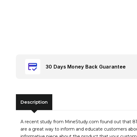
30 Days Money Back Guarantee
Description
A recent study from MineStudy.com found out that 81%
are a great way to inform and educate customers about
informative piece about the product that your custom