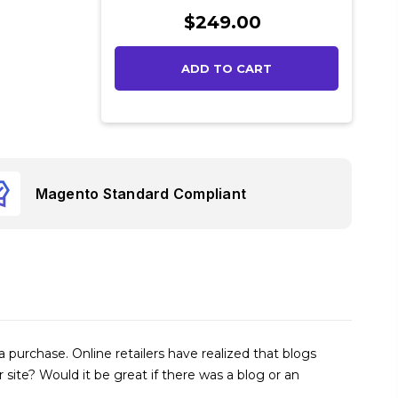
Current
$249.00
Stock:
Magento Standard Compliant
urchase. Online retailers have realized that blogs
ite? Would it be great if there was a blog or an