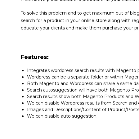
To solve this problem and to get maximum out of blogg
search for a product in your online store along with re
educate your clients and make them purchase your pro
Features:
Integrates wordpress search results with Magento p
Wordpress can be a separate folder or within Magen
Both Magento and Wordpress can share a same dat
Search autosuggestion will have both Magento Pr
Search results show both Magento Products and W
We can disable Wordpress results from Search and 
Images and Descriptions/Content of Product/Posts 
We can disable auto suggestion.