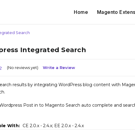
Home
Magento Extens
egrated Search
ress Integrated Search
(No reviews yet)
Write a Review
earch results by integrating WordPress blog content with Mage
ch.
 Wordpress Post in to Magento Search auto complete and search
le With:
CE 2.0.x - 2.4.x; EE 2.0.x - 2.4.x