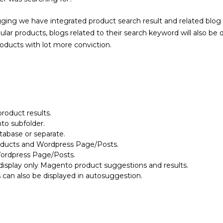
ing we have integrated product search result and related blog re
gular products, blogs related to their search keyword will also be
ducts with lot more conviction.
roduct results.
to subfolder.
abase or separate.
oducts and Wordpress Page/Posts.
ordpress Page/Posts.
display only Magento product suggestions and results.
can also be displayed in autosuggestion.