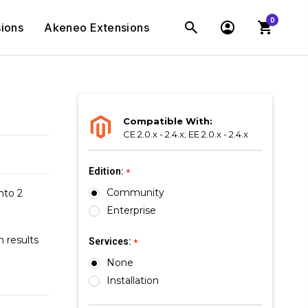
0
ions
Akeneo Extensions
Compatible With:
CE 2.0.x - 2.4.x; EE 2.0.x - 2.4.x
Edition:
*
Community
nto 2
Enterprise
 results
Services:
*
None
Installation