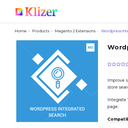
Home
Products
Magento 2 Extensions
Wordpress Int
Wordp
Improve s
store sear
Integrate
page.
Compatib