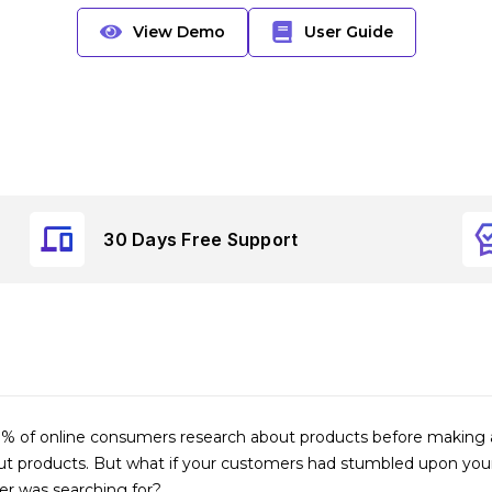
View Demo
User Guide
30 Days Free Support
 of online consumers research about products before making a p
 products. But what if your customers had stumbled upon your s
er was searching for?