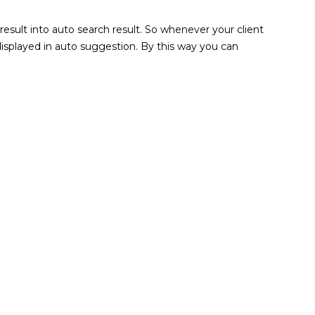
sult into auto search result. So whenever your client
 displayed in auto suggestion. By this way you can