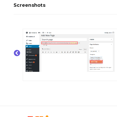
Screenshots